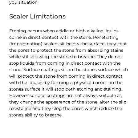
you situation.
Sealer Limitations
Etching occurs when acidic or high alkaline liquids
come in direct contact with the stone. Penetrating
(impregnating) sealers sit below the surface; they coat
the pores to protect the stone from absorbing stains
while still allowing the stone to breathe. They do not
stop liquids from coming in direct contact with the
stone. Surface coatings sit on the stones surface which
will protect the stone from coming in direct contact
with the liquids, by forming a physical barrier on the
stones surface it will stop both etching and staining.
However surface coatings are not always suitable as
they change the appearance of the stone, alter the slip
resistance and they clog the pores which reduce the
stones ability to breathe.