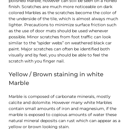
polished Marble; however can still be seen on a honed
finish. Scratches are much more noticeable on dark
colored Marbles as the scratches become the color of
the underside of the tile, which is almost always much
lighter. Precautions to minimize surface friction such
as the use of door mats should be used whenever
possible. Minor scratches from foot traffic can look
similar to the “spider webs” on weathered black car
paint. Major scratches can often be identified both
visually and by feel, you should be able to feel the
scratch with you finger nail.
Yellow / Brown staining in white
Marble
Marble is composed of carbonate minerals, mostly
calcite and dolomite. However many white Marbles
contain small amounts of iron and magnesium, if the
marble is exposed to copious amounts of water these
natural mineral deposits can rust which can appear as a
yellow or brown looking stain.