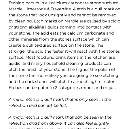
Etching occurs in all calcium carbonate stone such as:
Marble, Limestone & Travertine. A etch is a dull mark on
the stone that look unsightly and cannot be removed
by cleaning. Etch marks on Marble are caused by acidic
or strong alkaline liquids coming into contact with
your stone. The acid eats the calcium carbonate and
other minerals from the stones surface which can
create a dull textured surface on the stone. The
stronger the acid the faster it will react with the stones
surface. Most food and drink items in the kitchen are
acidic, and many household cleaning products can
etch the finish of your stone. The higher the polish of
the stone the more likely you are going to see etching,
and the dark stones will etch to a much lighter color.
Etches can be put into 2 categories minor and major:
A minor etch is a dull mark that is only seen in the
reflection and cannot be felt.
A major etch is a dull mark that can be seen in the
reflection and from above, it can also feel slightly