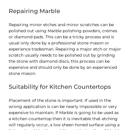
Repairing Marble
Repairing minor etches and minor scratches can be
polished out using Marble polishing powders, crèmes
or diamond pads. This can be a tricky process and is
usual only done by a professional stone mason or
experience tradesman. Repairing a major etch or major
scratch usually needs to be polished out by grinding
the stone with diamond discs, this process can be
expensive and should only be done by an experienced
stone mason.
Suitability for Kitchen Countertops
Placement of the stone is important. If used in the
wrong application is can be nearly impossible or very
expensive to maintain. If Marble is going to be used as
a kitchen countertop then it is inevitable that etching
will regularly occur, a low sheen honed surface using a