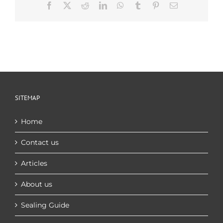
Facebook
X
Reddit
LinkedIn
WhatsApp
Tumblr
Pinterest
Email
SITEMAP
Home
Contact us
Articles
About us
Sealing Guide