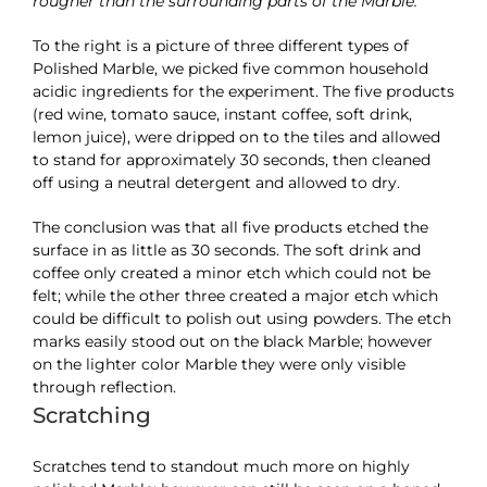
rougher than the surrounding parts of the Marble.
To the right is a picture of three different types of
Polished Marble, we picked five common household
acidic ingredients for the experiment. The five products
(red wine, tomato sauce, instant coffee, soft drink,
lemon juice), were dripped on to the tiles and allowed
to stand for approximately 30 seconds, then cleaned
off using a neutral detergent and allowed to dry.
The conclusion was that all five products etched the
surface in as little as 30 seconds. The soft drink and
coffee only created a minor etch which could not be
felt; while the other three created a major etch which
could be difficult to polish out using powders. The etch
marks easily stood out on the black Marble; however
on the lighter color Marble they were only visible
through reflection.
Scratching
Scratches tend to standout much more on highly