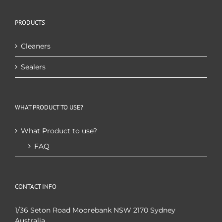
PRODUCTS
Cleaners
Sealers
WHAT PRODUCT TO USE?
What Product to use?
FAQ
CONTACT INFO
1/36 Seton Road Moorebank NSW 2170 Sydney
Australia