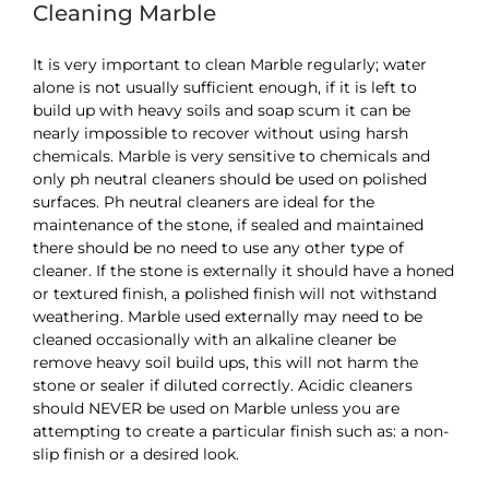
Cleaning Marble
It is very important to clean Marble regularly; water
alone is not usually sufficient enough, if it is left to
build up with heavy soils and soap scum it can be
nearly impossible to recover without using harsh
chemicals. Marble is very sensitive to chemicals and
only ph neutral cleaners should be used on polished
surfaces. Ph neutral cleaners are ideal for the
maintenance of the stone, if sealed and maintained
there should be no need to use any other type of
cleaner. If the stone is externally it should have a honed
or textured finish, a polished finish will not withstand
weathering. Marble used externally may need to be
cleaned occasionally with an alkaline cleaner be
remove heavy soil build ups, this will not harm the
stone or sealer if diluted correctly. Acidic cleaners
should NEVER be used on Marble unless you are
attempting to create a particular finish such as: a non-
slip finish or a desired look.