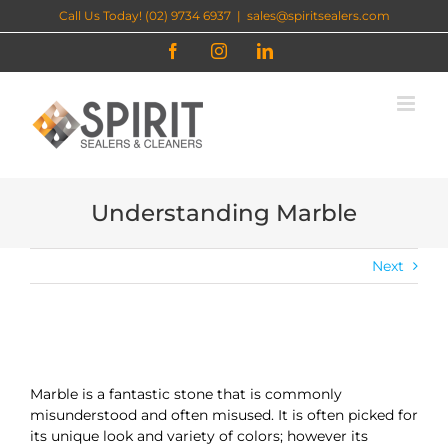
Skip
Call Us Today! (02) 9734 6937
|
sales@spiritsealers.com
to
content
Facebook
Instagram
LinkedIn
Understanding Marble
Next
Marble is a fantastic stone that is commonly
misunderstood and often misused. It is often picked for
its unique look and variety of colors; however its