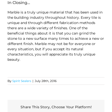
In Closing…
Marble is a truly unique material that has been used in
the building industry throughout history. Every tile is
unique and through different fabrication methods
there are a wide variety of finishes. One of the
beneficial things about it is that you can grind the
stone to a new surface many times to achieve a new or
different finish. Marble may not be for everyone or
every situation, but if you accept its natural
characteristics, you will appreciate its truly unique
beauty.
By
Spirit Sealers
|
July 28th, 2016
Share This Story, Choose Your Platform!