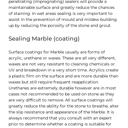
penetrating (impregnating) sealers will provide a
maintainable surface and greatly reduce the chances
of staining. In wet areas sealing is very important to
assist in the prevention of mould and mildew building
up by reducing the porosity of the stone and grout.
Sealing Marble (coating)
Surface coatings for Marble usually are forms of
acrylic, urethane or waxes. These are all very different,
waxes are not very resistant to cleaning chemicals or
UV and breakdown in a very short time. Acrylics create
a plastic film on the surface and are more durable than
waxes but still require frequent reapplication.
Urethanes are extremely durable however are in most
cases not recommended to be used on stone as they
are very difficult to remove. All surface coatings will
greatly reduce the ability for the stone to breathe, alter
the slip resistance and appearance of the Marble. It is
always recommend that you consult with an expert
prior to determine whether a coating is suitable for