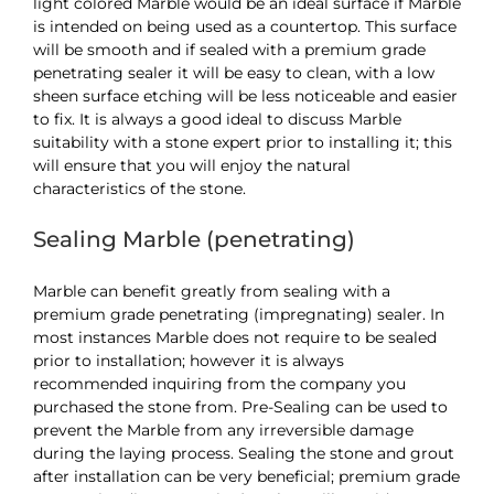
light colored Marble would be an ideal surface if Marble
is intended on being used as a countertop. This surface
will be smooth and if sealed with a premium grade
penetrating sealer it will be easy to clean, with a low
sheen surface etching will be less noticeable and easier
to fix. It is always a good ideal to discuss Marble
suitability with a stone expert prior to installing it; this
will ensure that you will enjoy the natural
characteristics of the stone.
Sealing Marble (penetrating)
Marble can benefit greatly from sealing with a
premium grade penetrating (impregnating) sealer. In
most instances Marble does not require to be sealed
prior to installation; however it is always
recommended inquiring from the company you
purchased the stone from. Pre-Sealing can be used to
prevent the Marble from any irreversible damage
during the laying process. Sealing the stone and grout
after installation can be very beneficial; premium grade