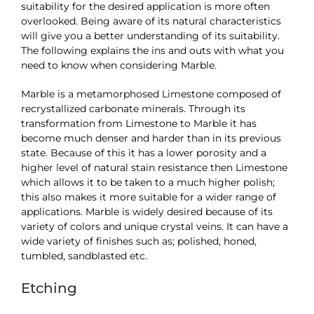
suitability for the desired application is more often
overlooked. Being aware of its natural characteristics
will give you a better understanding of its suitability.
The following explains the ins and outs with what you
need to know when considering Marble.
Marble is a metamorphosed Limestone composed of
recrystallized carbonate minerals. Through its
transformation from Limestone to Marble it has
become much denser and harder than in its previous
state. Because of this it has a lower porosity and a
higher level of natural stain resistance then Limestone
which allows it to be taken to a much higher polish;
this also makes it more suitable for a wider range of
applications. Marble is widely desired because of its
variety of colors and unique crystal veins. It can have a
wide variety of finishes such as; polished, honed,
tumbled, sandblasted etc.
Etching