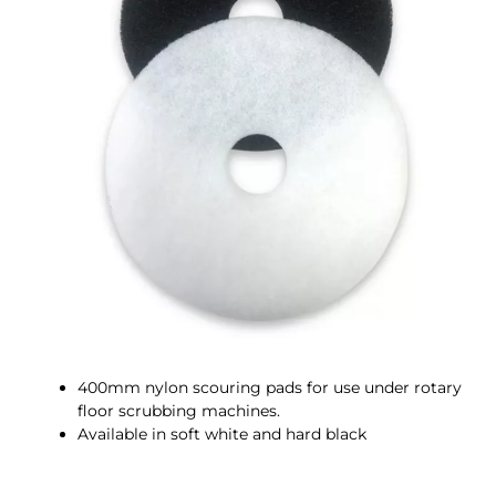
400mm nylon scouring pads for use under rotary
floor scrubbing machines.
Available in soft white and hard black