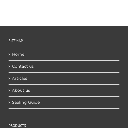
SITEMAP
Home
Contact us
Articles
About us
Sealing Guide
PRODUCTS