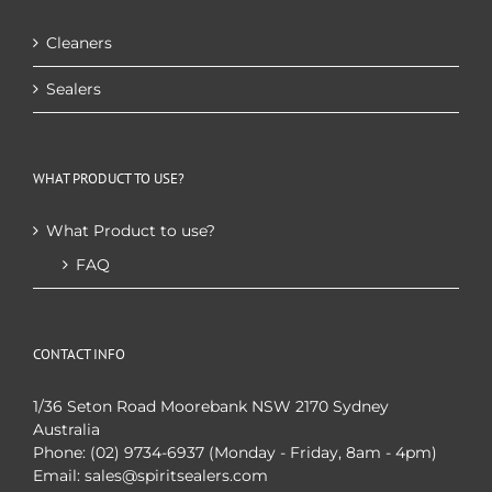
Cleaners
Sealers
WHAT PRODUCT TO USE?
What Product to use?
FAQ
CONTACT INFO
1/36 Seton Road Moorebank NSW 2170 Sydney
Australia
Phone:
(02) 9734-6937 (Monday - Friday, 8am - 4pm)
Email:
sales@spiritsealers.com