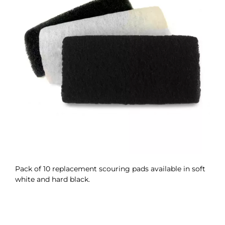
Pack of 10 replacement scouring pads available in soft
white and hard black.