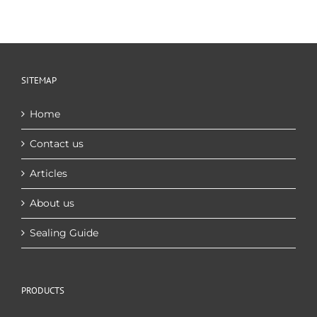
SITEMAP
Home
Contact us
Articles
About us
Sealing Guide
PRODUCTS