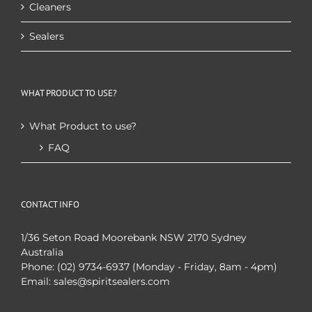
Cleaners
Sealers
WHAT PRODUCT TO USE?
What Product to use?
FAQ
CONTACT INFO
1/36 Seton Road Moorebank NSW 2170 Sydney
Australia
Phone:
(02) 9734-6937 (Monday - Friday, 8am - 4pm)
Email:
sales@spiritsealers.com